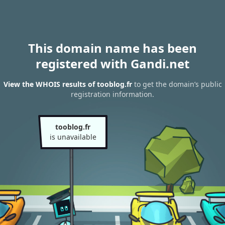
This domain name has been
registered with Gandi.net
View the WHOIS results of tooblog.fr
to get the domain’s public
registration information.
tooblog.fr
is unavailable