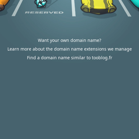
Want your own domain name?
Learn more about the domain name extensions we manage
Find a domain name similar to tooblog.fr